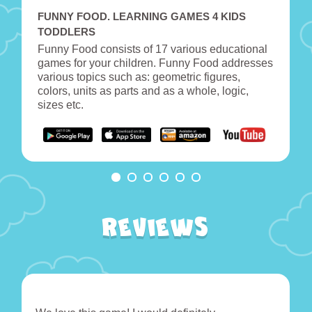
FUNNY FOOD. LEARNING GAMES 4 KIDS
TODDLERS
Funny Food consists of 17 various educational
games for your children. Funny Food addresses
various topics such as: geometric figures,
colors, units as parts and as a whole, logic,
sizes etc.
Reviews