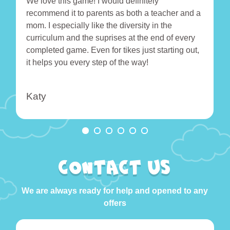
We love this game! I would definitely
recommend it to parents as both a teacher and a
mom. I especially like the diversity in the
curriculum and the suprises at the end of every
completed game. Even for tikes just starting out,
it helps you every step of the way!
Katy
CONTACT US
We are always ready for help and opened to any
offers