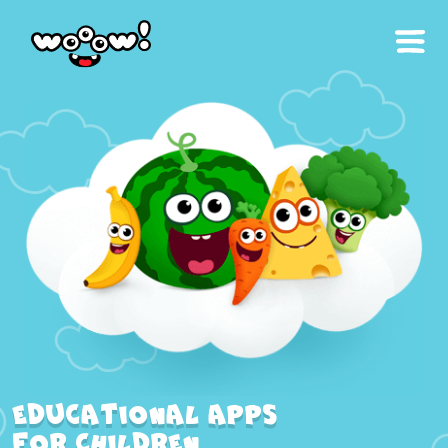
Educational apps
for children