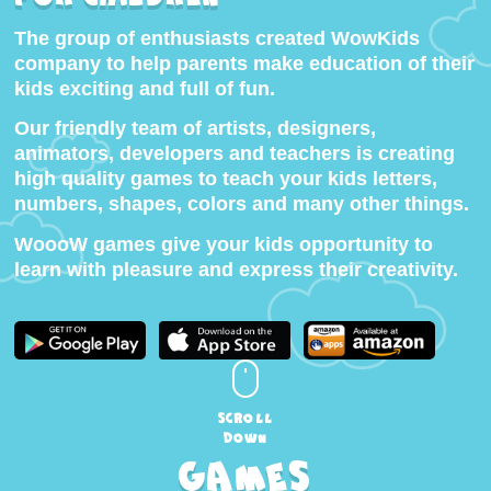
The group of enthusiasts created WowKids
company to help parents make education of their
kids exciting and full of fun.
Our friendly team of artists, designers,
animators, developers and teachers is creating
high quality games to teach your kids letters,
numbers, shapes, colors and many other things.
WoooW games give your kids opportunity to
learn with pleasure and express their creativity.
scroll
down
Games