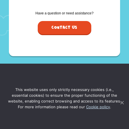
Have a question or need assistance?
Contact Us
This website uses only strictly necessary cookies (i.e.,
essential cookies) to ensure the proper functioning of the
website, enabling correct browsing and access to its features.
For more information please read our
Cookie policy
.